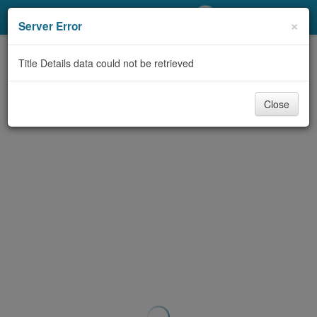
My Account
×
Server Error
Library Card
Title Details data could not be retrieved
Sign In
Close
Search
Locations/Hours (external
page)
Privacy