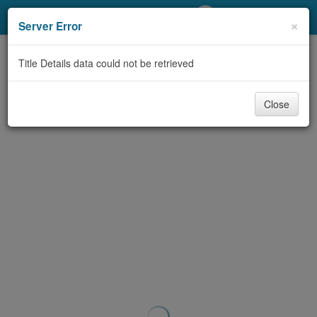
My Account
×
Server Error
Library Card
Title Details data could not be retrieved
Sign In
Close
Search
Locations/Hours (external
page)
Privacy