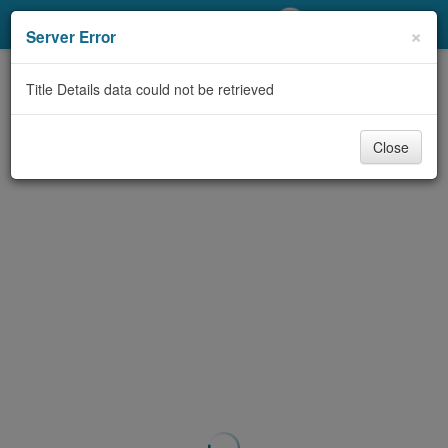
My Account
×
Server Error
Library Card
Title Details data could not be retrieved
Sign In
Close
Search
Locations/Hours (external
page)
Privacy