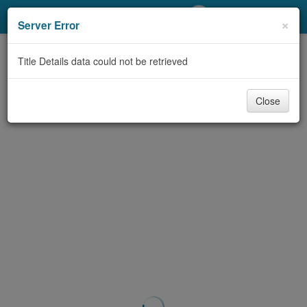
My Account
×
Server Error
Library Card
Title Details data could not be retrieved
Sign In
Close
Search
Locations/Hours (external
page)
Privacy