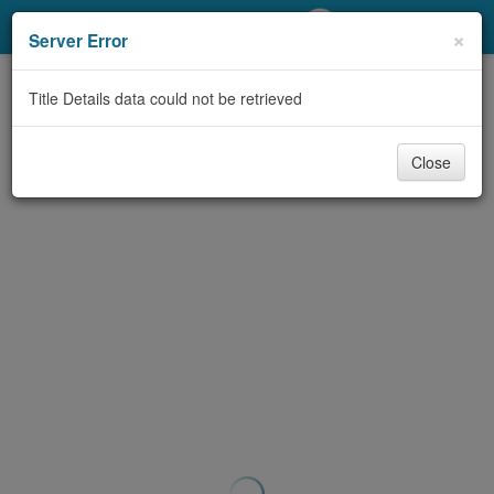
My Account
×
Server Error
Library Card
Title Details data could not be retrieved
Sign In
Close
Search
Locations/Hours (external
page)
Privacy