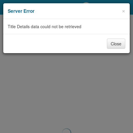
My Account
×
Server Error
Library Card
Title Details data could not be retrieved
Sign In
Close
Search
Locations/Hours (external
page)
Privacy