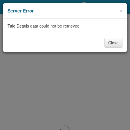
My Account
×
Server Error
Library Card
Title Details data could not be retrieved
Sign In
Close
Search
Locations/Hours (external
page)
Privacy