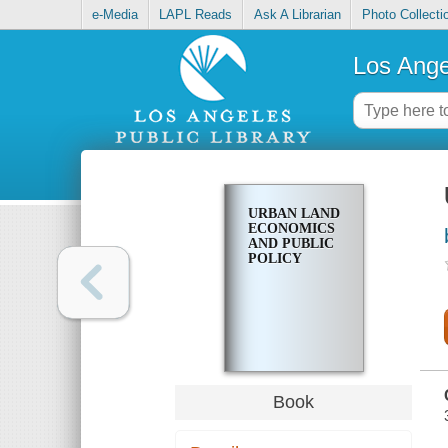
e-Media
LAPL Reads
Ask A Librarian
Photo Collecti
Los Ange
URBAN LAND
ECONOMICS
AND PUBLIC
POLICY
Book