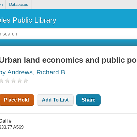
on
Databases
les Public Library
Urban land economics and public po
by Andrews, Richard B.
Place Hold
Add To List
Share
Call #
333.77 A569