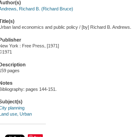
Author(s)
Andrews, Richard B. (Richard Bruce)
Title(s)
Urban land economics and public policy / [by] Richard B. Andrews.
Publisher
New York : Free Press, [1971]
©1971
Description
159 pages
Notes
Bibliography: pages 144-151.
Subject(s)
City planning
Land use, Urban