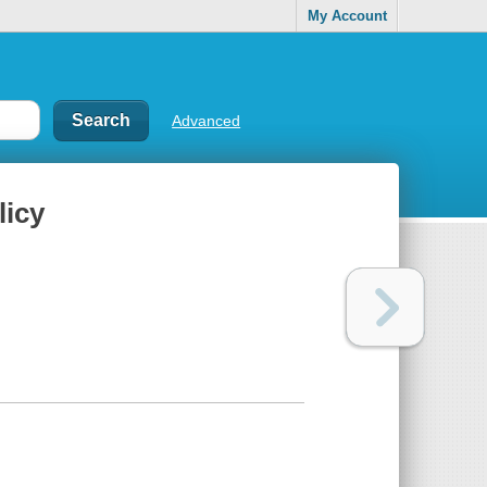
My Account
Advanced
licy