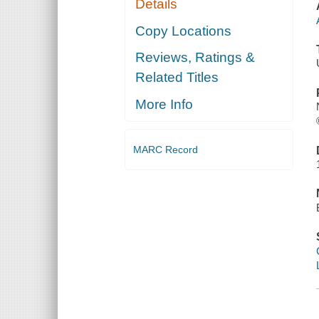
Details
Copy Locations
Reviews, Ratings &
Related Titles
More Info
MARC Record