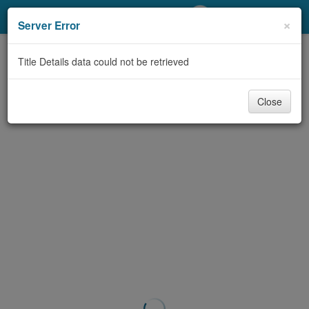
My Account
×
Server Error
Library Card
Title Details data could not be retrieved
Sign In
Close
Search
Locations/Hours (external
page)
Privacy