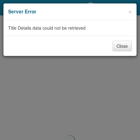
My Account
×
Server Error
Library Card
Title Details data could not be retrieved
Sign In
Close
Search
Locations/Hours (external
page)
Privacy