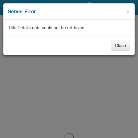
My Account
×
Server Error
Library Card
Title Details data could not be retrieved
Sign In
Close
Search
Locations/Hours (external
page)
Privacy