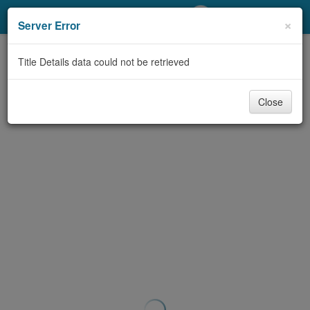
My Account
×
Server Error
Library Card
Title Details data could not be retrieved
Sign In
Close
Search
Locations/Hours (external
page)
Privacy