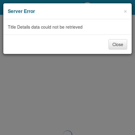
My Account
×
Server Error
Library Card
Title Details data could not be retrieved
Sign In
Close
Search
Locations/Hours (external
page)
Privacy