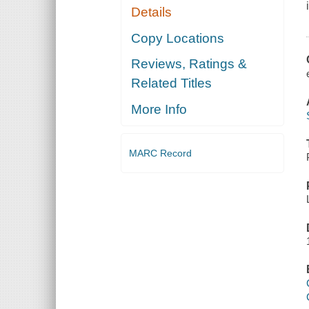
Details
Copy Locations
Reviews, Ratings &
Related Titles
More Info
MARC Record