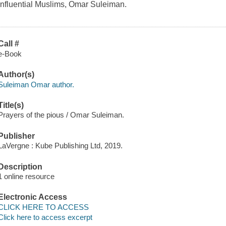
influential Muslims, Omar Suleiman.
Call #
e-Book
Author(s)
Suleiman Omar author.
Title(s)
Prayers of the pious / Omar Suleiman.
Publisher
LaVergne : Kube Publishing Ltd, 2019.
Description
1 online resource
Electronic Access
CLICK HERE TO ACCESS
Click here to access excerpt