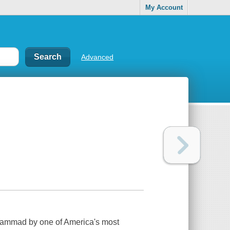
My Account
Advanced
uhammad by one of America's most