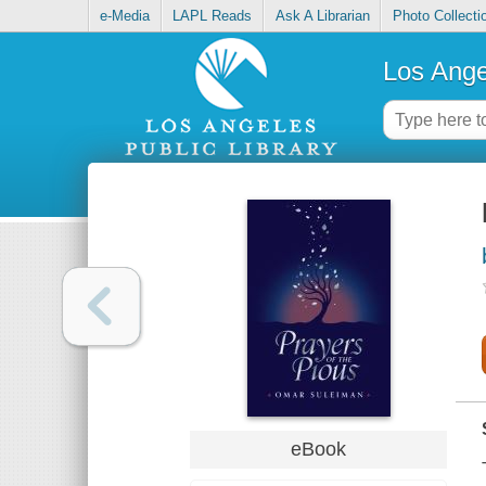
e-Media
LAPL Reads
Ask A Librarian
Photo Collecti
Los Ange
eBook