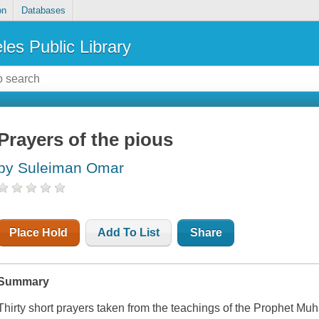
on
Databases
les Public Library
Prayers of the pious
by Suleiman Omar
Place Hold
Add To List
Share
Summary
Thirty short prayers taken from the teachings of the Prophet M