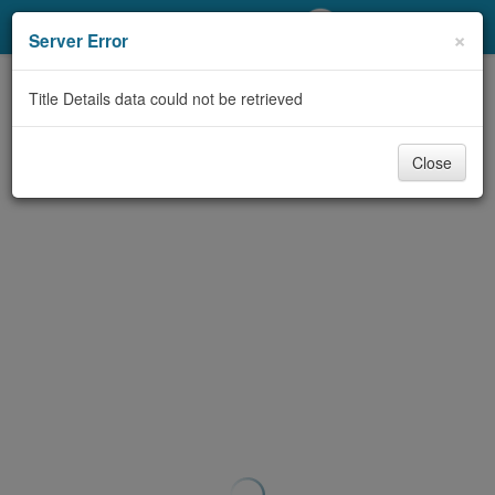
My Account
×
Server Error
Library Card
Title Details data could not be retrieved
Sign In
Close
Search
Locations/Hours (external
page)
Privacy