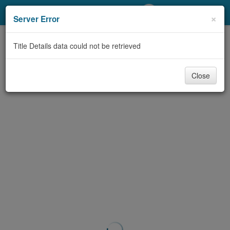
My Account
×
Server Error
Library Card
Title Details data could not be retrieved
Sign In
Close
Search
Locations/Hours (external
page)
Privacy