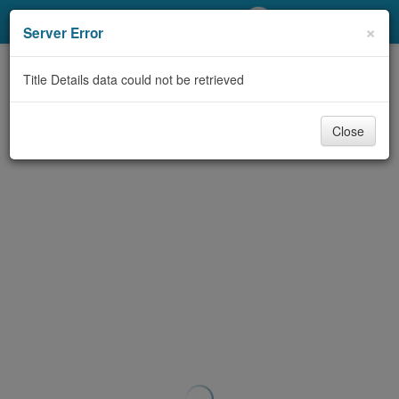
My Account
×
Server Error
Library Card
Title Details data could not be retrieved
Sign In
Close
Search
Locations/Hours (external
page)
Privacy