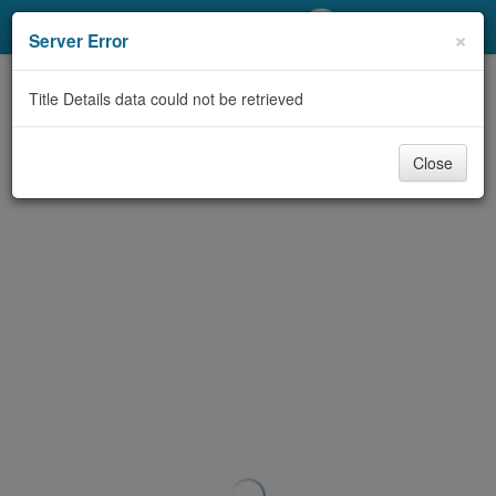
My Account
×
Server Error
Library Card
Title Details data could not be retrieved
Sign In
Close
Search
Locations/Hours (external
page)
Privacy