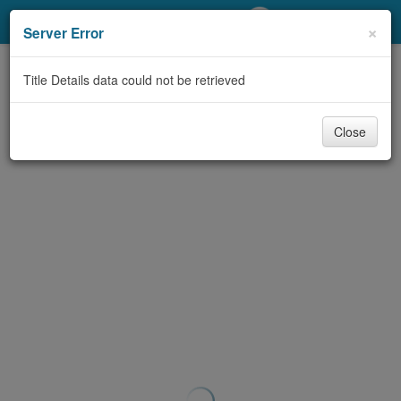
My Account
×
Server Error
Library Card
Title Details data could not be retrieved
Sign In
Close
Search
Locations/Hours (external
page)
Privacy