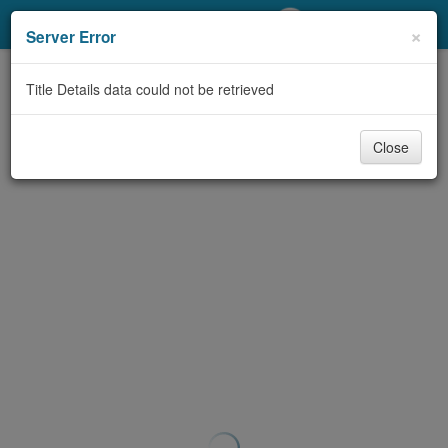
My Account
×
Server Error
Library Card
Title Details data could not be retrieved
Sign In
Close
Search
Locations/Hours (external
page)
Privacy