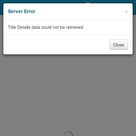
My Account
×
Server Error
Library Card
Title Details data could not be retrieved
Sign In
Close
Search
Locations/Hours (external
page)
Privacy