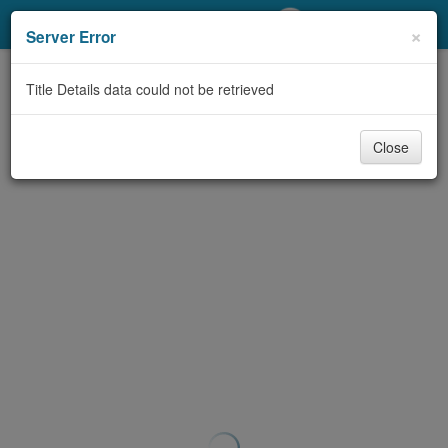
My Account
×
Server Error
Library Card
Title Details data could not be retrieved
Sign In
Close
Search
Locations/Hours (external
page)
Privacy