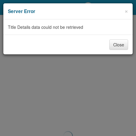
My Account
×
Server Error
Library Card
Title Details data could not be retrieved
Sign In
Close
Search
Locations/Hours (external
page)
Privacy