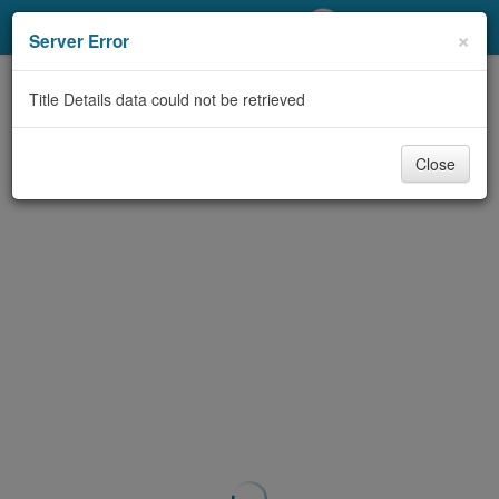
My Account
×
Server Error
Library Card
Title Details data could not be retrieved
Sign In
Close
Search
Locations/Hours (external
page)
Privacy