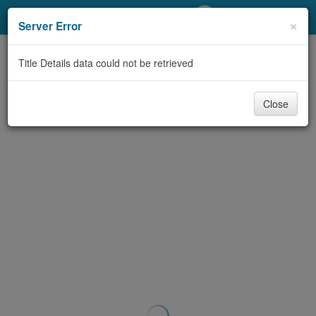
My Account
×
Server Error
Library Card
Title Details data could not be retrieved
Sign In
Close
Search
Locations/Hours (external
page)
Privacy