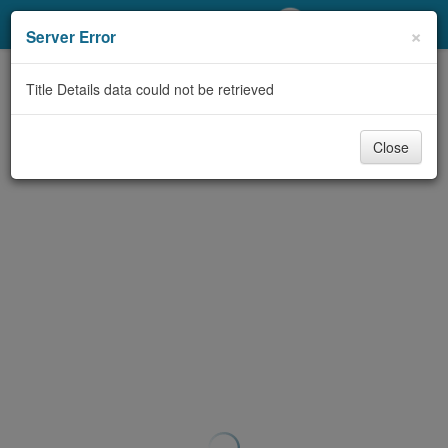
My Account
×
Server Error
Library Card
Title Details data could not be retrieved
Sign In
Close
Search
Locations/Hours (external
page)
Privacy