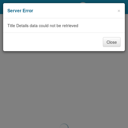
My Account
×
Server Error
Library Card
Title Details data could not be retrieved
Sign In
Close
Search
Locations/Hours (external
page)
Privacy