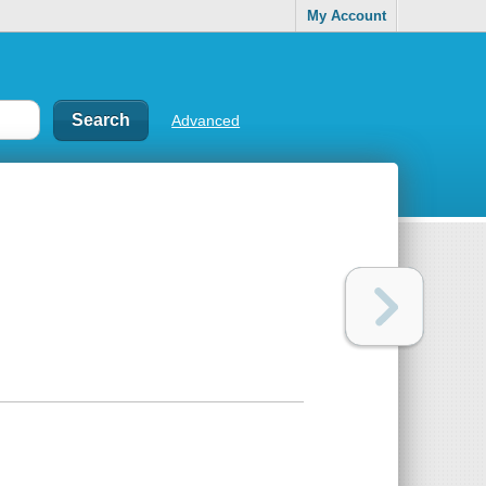
My Account
Advanced