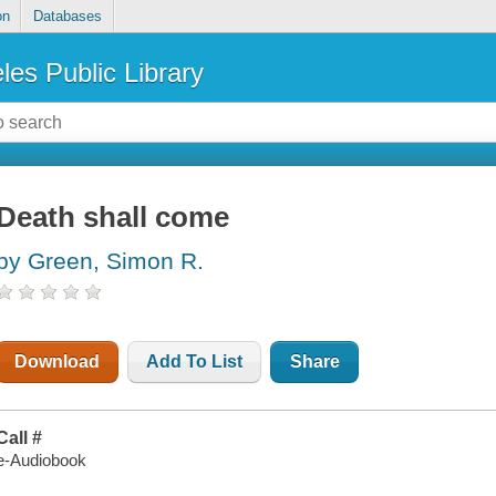
on
Databases
les Public Library
Death shall come
by Green, Simon R.
Download
Add To List
Share
Call #
e-Audiobook