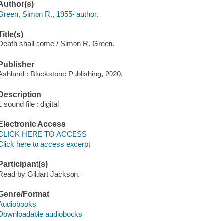
Author(s)
Green, Simon R., 1955- author.
Title(s)
Death shall come / Simon R. Green.
Publisher
Ashland : Blackstone Publishing, 2020.
Description
1 sound file : digital
Electronic Access
CLICK HERE TO ACCESS
Click here to access excerpt
Participant(s)
Read by Gildart Jackson.
Genre/Format
Audiobooks
Downloadable audiobooks