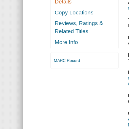
Details
Copy Locations
Reviews, Ratings &
Related Titles
More Info
MARC Record