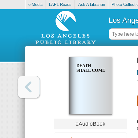
e-Media
LAPL Reads
Ask A Librarian
Photo Collecti
Los Ange
DEATH
SHALL COME
eAudioBook