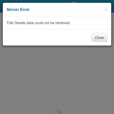
My Account
×
Server Error
Library Card
Title Details data could not be retrieved
Sign In
Close
Search
Locations/Hours (external
page)
Privacy