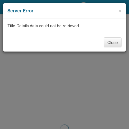
My Account
×
Server Error
Library Card
Title Details data could not be retrieved
Sign In
Close
Search
Locations/Hours (external
page)
Privacy