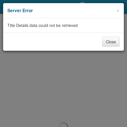
My Account
×
Server Error
Library Card
Title Details data could not be retrieved
Sign In
Close
Search
Locations/Hours (external
page)
Privacy