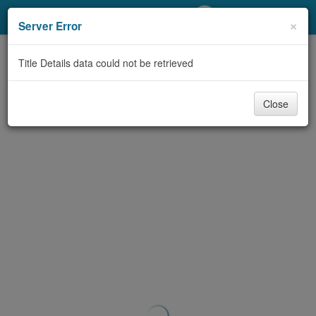
My Account
×
Server Error
Library Card
Title Details data could not be retrieved
Sign In
Close
Search
Locations/Hours (external
page)
Privacy