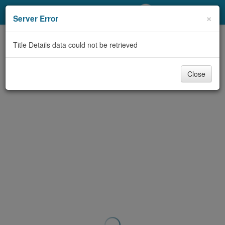
My Account
×
Server Error
Library Card
Title Details data could not be retrieved
Sign In
Close
Search
Locations/Hours (external
page)
Privacy