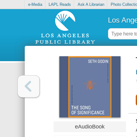
e-Media
LAPL Reads
Ask A Librarian
Photo Collecti
Los Ange
eAudioBook