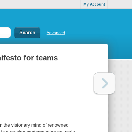
My Account
Advanced
ifesto for teams
om the visionary mind of renowned