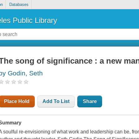
on
Databases
les Public Library
The song of significance : a new man
by Godin, Seth
Place Hold
Add To List
Share
Summary
A soulful re-envisioning of what work and leadership can be, fr