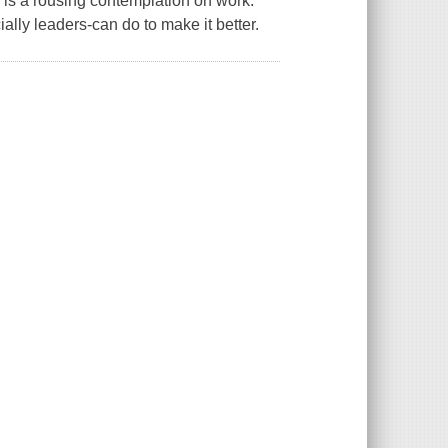
 is a rousing contemplation on work:
cially leaders-can do to make it better.