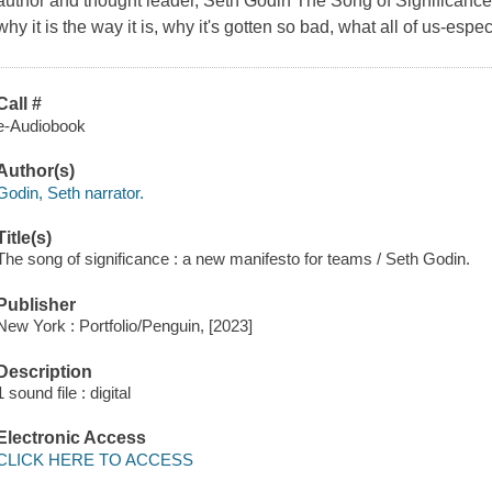
author and thought leader, Seth Godin The Song of Significance
why it is the way it is, why it's gotten so bad, what all of us-espe
Call #
e-Audiobook
Author(s)
Godin, Seth narrator.
Title(s)
The song of significance : a new manifesto for teams / Seth Godin.
Publisher
New York : Portfolio/Penguin, [2023]
Description
1 sound file : digital
Electronic Access
CLICK HERE TO ACCESS