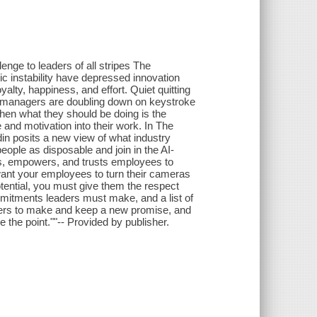
enge to leaders of all stripes The
 instability have depressed innovation
lty, happiness, and effort. Quiet quitting
d managers are doubling down on keystroke
when what they should be doing is the
 and motivation into their work. In The
in posits a new view of what industry
eople as disposable and join in the AI-
olls, empowers, and trusts employees to
 want your employees to turn their cameras
potential, you must give them the respect
itments leaders must make, and a list of
eaders to make and keep a new promise, and
 the point.""-- Provided by publisher.