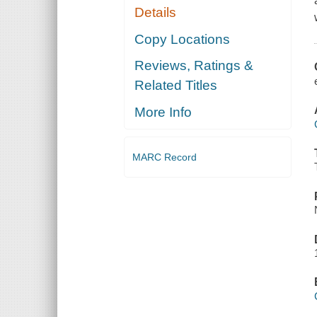
Details
Copy Locations
Reviews, Ratings &
Related Titles
More Info
MARC Record