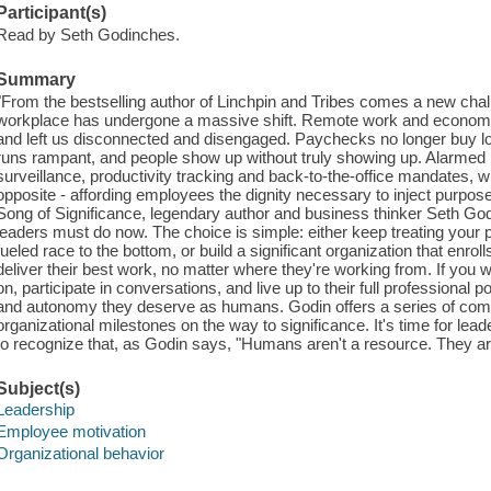
Participant(s)
Read by Seth Godinches.
Summary
"From the bestselling author of Linchpin and Tribes comes a new chall
workplace has undergone a massive shift. Remote work and economic
and left us disconnected and disengaged. Paychecks no longer buy loya
runs rampant, and people show up without truly showing up. Alarme
surveillance, productivity tracking and back-to-the-office mandates, 
opposite - affording employees the dignity necessary to inject purpose
Song of Significance, legendary author and business thinker Seth God
leaders must do now. The choice is simple: either keep treating your p
fueled race to the bottom, or build a significant organization that enr
deliver their best work, no matter where they're working from. If you
on, participate in conversations, and live up to their full professional 
and autonomy they deserve as humans. Godin offers a series of comm
organizational milestones on the way to significance. It's time for l
to recognize that, as Godin says, "Humans aren't a resource. They are
Subject(s)
Leadership
Employee motivation
Organizational behavior