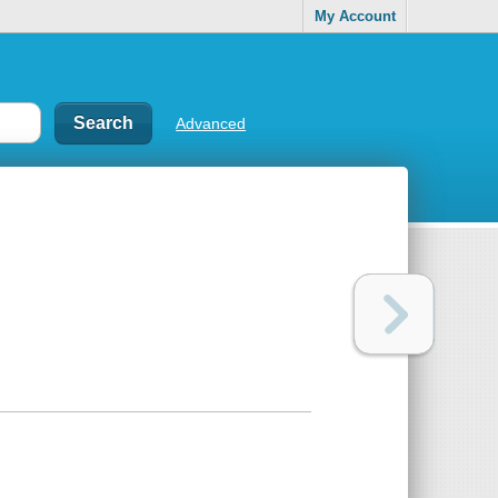
My Account
Advanced