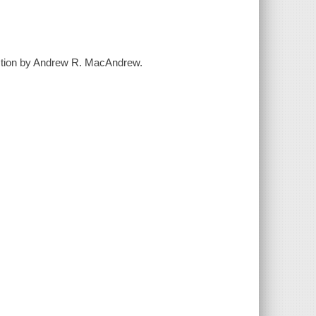
uction by Andrew R. MacAndrew.