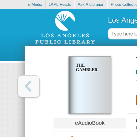
e-Media
LAPL Reads
Ask A Librarian
Photo Collecti
Los Ange
THE
GAMBLER
eAudioBook