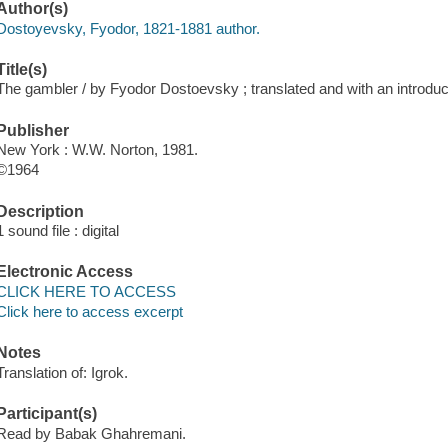
Author(s)
Dostoyevsky, Fyodor, 1821-1881 author.
Title(s)
The gambler / by Fyodor Dostoevsky ; translated and with an introd
Publisher
New York : W.W. Norton, 1981.
©1964
Description
1 sound file : digital
Electronic Access
CLICK HERE TO ACCESS
Click here to access excerpt
Notes
Translation of: Igrok.
Participant(s)
Read by Babak Ghahremani.