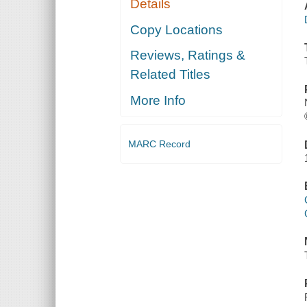
Details
Copy Locations
Reviews, Ratings &
Related Titles
More Info
MARC Record