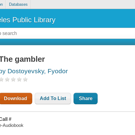
on
Databases
les Public Library
The gambler
by Dostoyevsky, Fyodor
Download
Add To List
Share
Call #
e-Audiobook