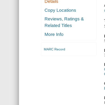
Details
Copy Locations
Reviews, Ratings &
Related Titles
More Info
MARC Record