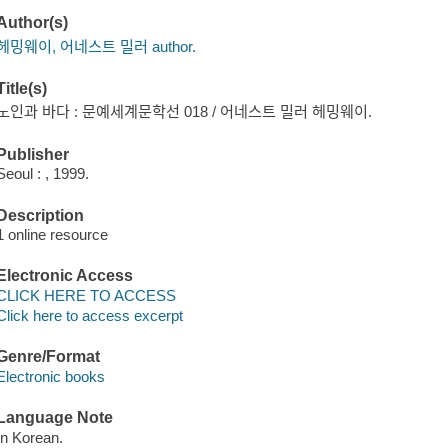
Author(s)
헤밍웨이, 어네스트 밀러 author.
Title(s)
노인과 바다 : 문예세계문학선 018 / 어네스트 밀러 헤밍웨이.
Publisher
Seoul : , 1999.
Description
1 online resource
Electronic Access
CLICK HERE TO ACCESS
Click here to access excerpt
Genre/Format
Electronic books
Language Note
In Korean.