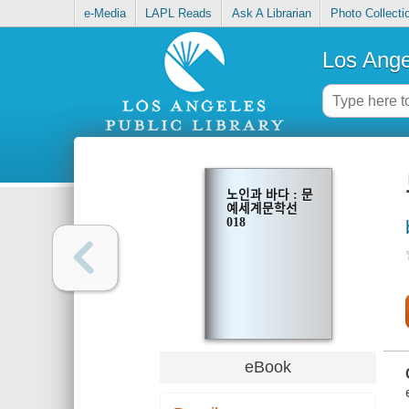
e-Media
LAPL Reads
Ask A Librarian
Photo Collecti
Los Ange
노인과 바다 : 문
예세계문학선
018
eBook