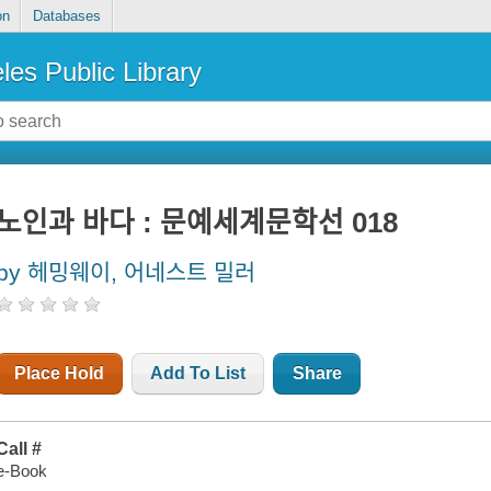
on
Databases
les Public Library
노인과 바다 : 문예세계문학선 018
by 헤밍웨이, 어네스트 밀러
Place Hold
Add To List
Share
Call #
e-Book