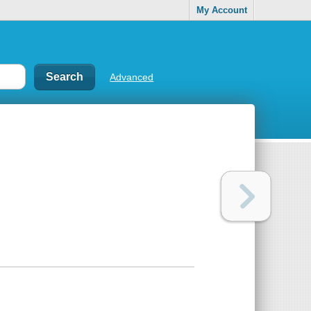
My Account
Advanced