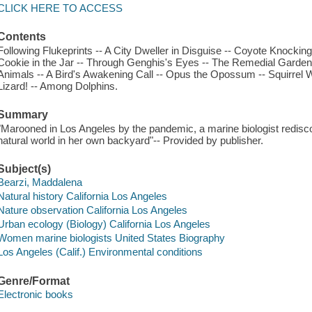
CLICK HERE TO ACCESS
Contents
Following Flukeprints -- A City Dweller in Disguise -- Coyote Knocki
Cookie in the Jar -- Through Genghis's Eyes -- The Remedial Garden
Animals -- A Bird's Awakening Call -- Opus the Opossum -- Squirrel W
Lizard! -- Among Dolphins.
Summary
"Marooned in Los Angeles by the pandemic, a marine biologist redisco
natural world in her own backyard"-- Provided by publisher.
Subject(s)
Bearzi, Maddalena
Natural history California Los Angeles
Nature observation California Los Angeles
Urban ecology (Biology) California Los Angeles
Women marine biologists United States Biography
Los Angeles (Calif.) Environmental conditions
Genre/Format
Electronic books