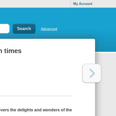
My Account
Advanced
n times
vers the delights and wonders of the