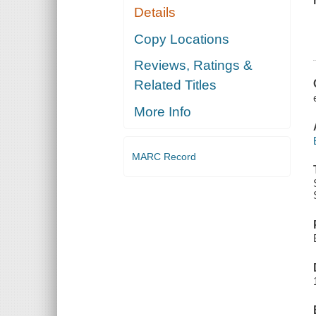
Details
Copy Locations
Reviews, Ratings &
Related Titles
More Info
MARC Record