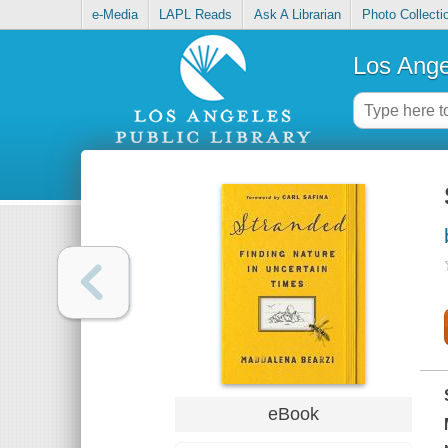
e-Media
LAPL Reads
Ask A Librarian
Photo Collecti
Los Ange
eBook