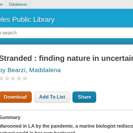
on
Databases
les Public Library
Stranded : finding nature in uncertai
by Bearzi, Maddalena
Download
Add To List
Share
Summary
Marooned in LA by the pandemic, a marine biologist redisco