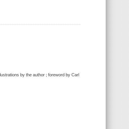
lustrations by the author ; foreword by Carl