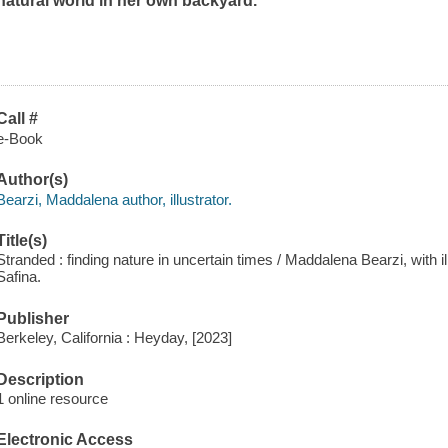
natural world in her own backyard.
Call #
e-Book
Author(s)
Bearzi, Maddalena author, illustrator.
Title(s)
Stranded : finding nature in uncertain times / Maddalena Bearzi, with il
Safina.
Publisher
Berkeley, California : Heyday, [2023]
Description
1 online resource
Electronic Access