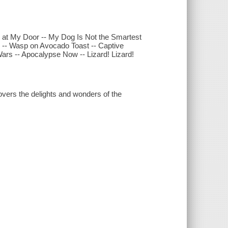
ng at My Door -- My Dog Is Not the Smartest
 -- Wasp on Avocado Toast -- Captive
ars -- Apocalypse Now -- Lizard! Lizard!
vers the delights and wonders of the