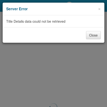
My Account
×
Server Error
Library Card
Title Details data could not be retrieved
Sign In
Close
Search
Locations/Hours (external
page)
Privacy