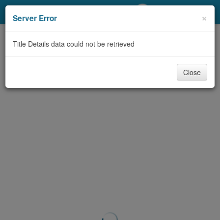
My Account
×
Server Error
Library Card
Title Details data could not be retrieved
Sign In
Close
Search
Locations/Hours (external
page)
Privacy