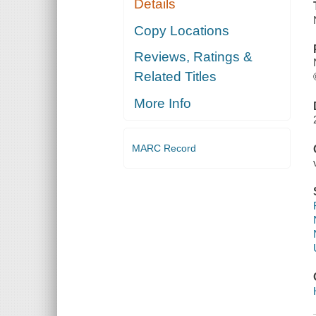
Details
Copy Locations
Reviews, Ratings &
Related Titles
More Info
MARC Record