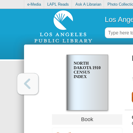
e-Media
LAPL Reads
Ask A Librarian
Photo Collecti
Los Ange
NORTH
DAKOTA 1910
CENSUS
INDEX
Book