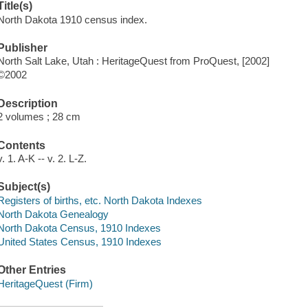
Title(s)
North Dakota 1910 census index.
Publisher
North Salt Lake, Utah : HeritageQuest from ProQuest, [2002]
©2002
Description
2 volumes ; 28 cm
Contents
v. 1. A-K -- v. 2. L-Z.
Subject(s)
Registers of births, etc. North Dakota Indexes
North Dakota Genealogy
North Dakota Census, 1910 Indexes
United States Census, 1910 Indexes
Other Entries
HeritageQuest (Firm)