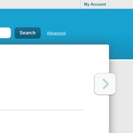
My Account
Advanced