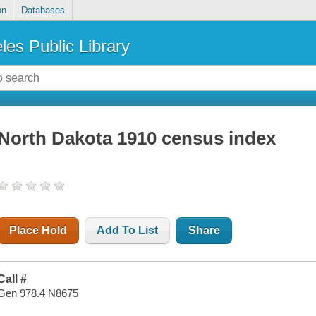
on
Databases
les Public Library
North Dakota 1910 census index
Place Hold
Add To List
Share
Call #
Gen 978.4 N8675