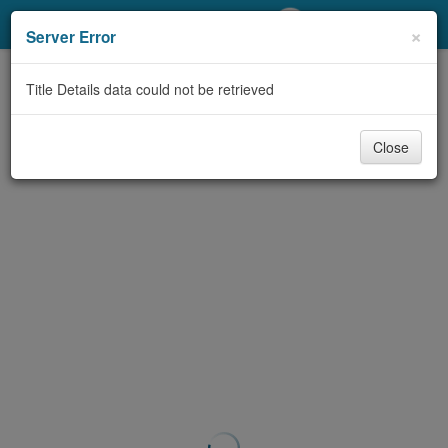
My Account
×
Server Error
Library Card
Title Details data could not be retrieved
Sign In
Close
Search
Locations/Hours (external
page)
Privacy