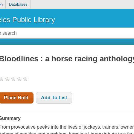
on
Databases
les Public Library
Bloodlines : a horse racing antholog
Place Hold
Add To List
Summary
From provocative peeks into the lives of jockeys, trainers, owner