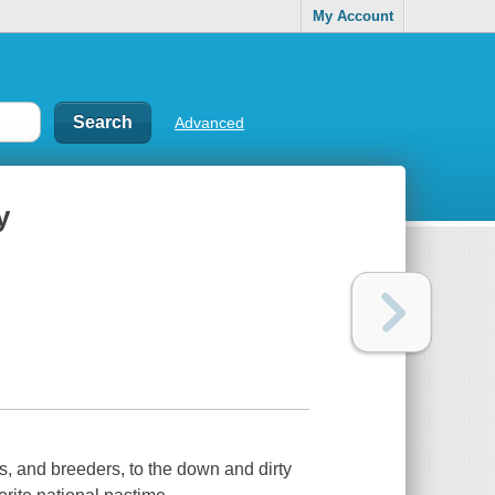
My Account
Advanced
y
s, and breeders, to the down and dirty