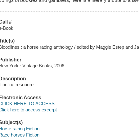
doings of bookies and gamblers, here is a literary tribute to a fav
Call #
e-Book
Title(s)
Bloodlines : a horse racing anthology / edited by Maggie Estep and Ja
Publisher
New York : Vintage Books, 2006.
Description
1 online resource
Electronic Access
CLICK HERE TO ACCESS
Click here to access excerpt
Subject(s)
Horse racing Fiction
Race horses Fiction