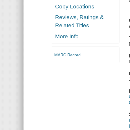
Copy Locations
Reviews, Ratings &
Related Titles
More Info
MARC Record