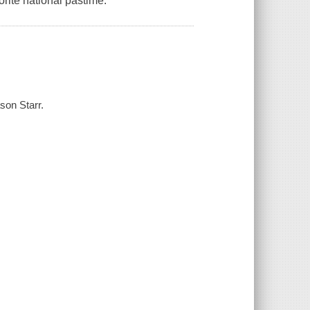
orite national pastime.
son Starr.