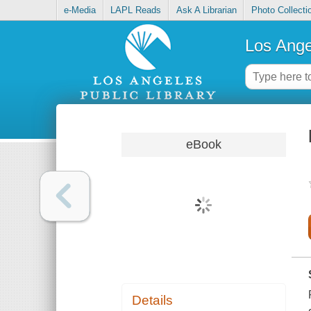
e-Media
LAPL Reads
Ask A Librarian
Photo Collecti
Los Ange
eBook
Details