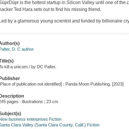
SüprDüpr is the hottest startup in Silicon Valley until one of th
hacker Ted Hara sets out to find his missing friend.
Led by a glamorous young scientist and funded by billionaire c
Author(s)
Palter, D. C author.
Title(s)
To kill a unicorn / by DC Palter.
Publisher
[Place of publication not identified] : Panda Moon Publishing, [2023]
Description
245 pages : illustrations ; 23 cm
Subject(s)
New business enterprises Fiction
Santa Clara Valley (Santa Clara County, Calif.) Fiction