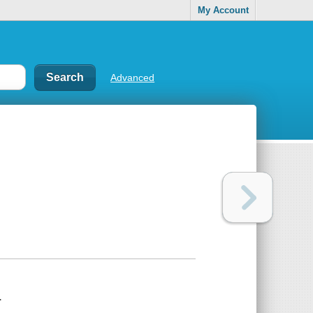
My Account
Advanced
.