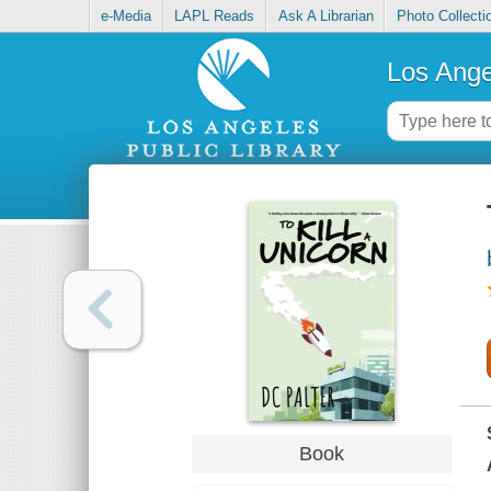
e-Media
LAPL Reads
Ask A Librarian
Photo Collecti
Los Ange
Book