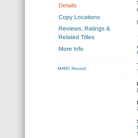
Details
Copy Locations
Reviews, Ratings &
Related Titles
More Info
MARC Record