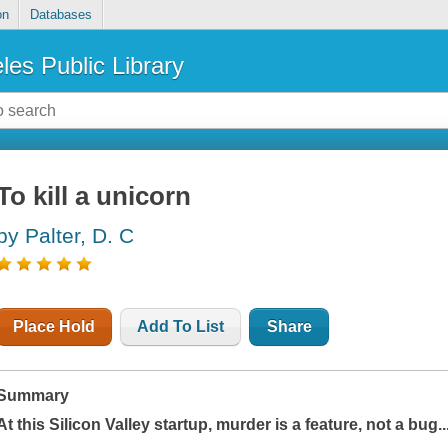
on
Databases
les Public Library
To kill a unicorn
by Palter, D. C
Place Hold
Add To List
Share
Summary
At this Silicon Valley startup, murder is a feature, not a bug..