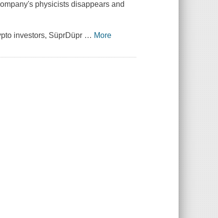
e company's physicists disappears and
rypto investors, SüprDüpr
…
More