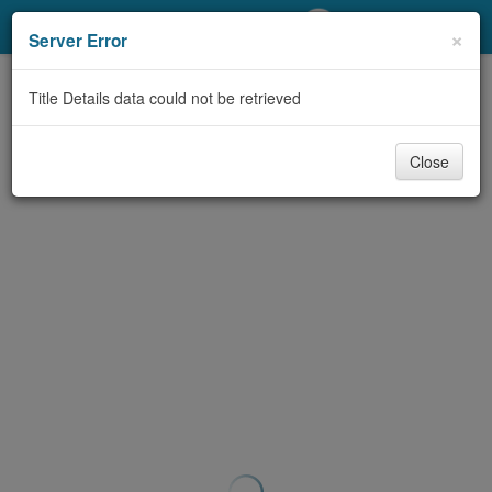
My Account
×
Server Error
Library Card
Title Details data could not be retrieved
Sign In
Close
Search
Locations/Hours (external
page)
Privacy