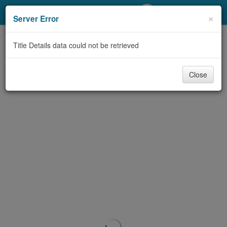
My Account
×
Server Error
Library Card
Title Details data could not be retrieved
Sign In
Close
Search
Locations/Hours (external
page)
Privacy