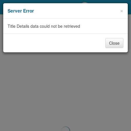
My Account
×
Server Error
Library Card
Title Details data could not be retrieved
Sign In
Close
Search
Locations/Hours (external
page)
Privacy