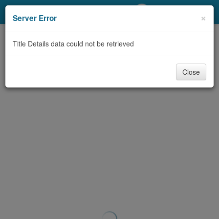
My Account
×
Server Error
Library Card
Title Details data could not be retrieved
Sign In
Close
Search
Locations/Hours (external
page)
Privacy