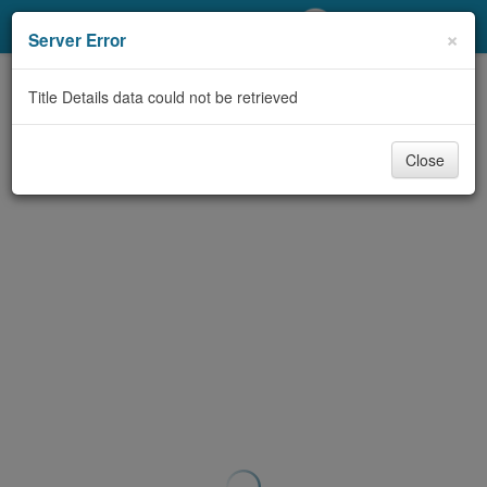
My Account
×
Server Error
Library Card
Title Details data could not be retrieved
Sign In
Close
Search
Locations/Hours (external
page)
Privacy