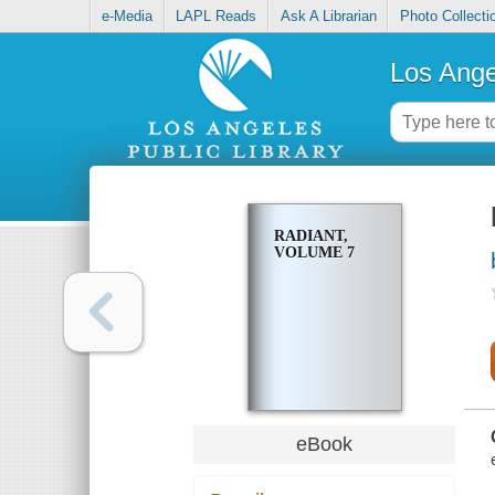
e-Media
LAPL Reads
Ask A Librarian
Photo Collecti
Los Ange
RADIANT,
VOLUME 7
eBook