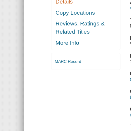
Details
Copy Locations
Reviews, Ratings &
Related Titles
More Info
MARC Record