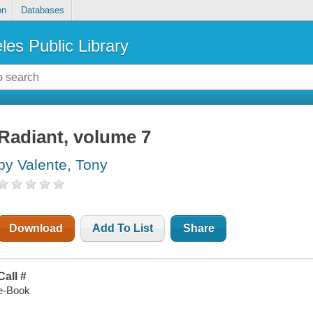
on
Databases
les Public Library
Radiant, volume 7
by Valente, Tony
Download
Add To List
Share
Call #
e-Book