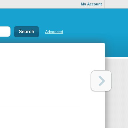
My Account
Advanced