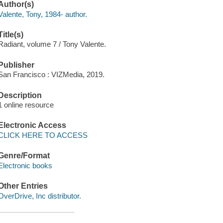
Author(s)
Valente, Tony, 1984- author.
Title(s)
Radiant, volume 7 / Tony Valente.
Publisher
San Francisco : VIZMedia, 2019.
Description
1 online resource
Electronic Access
CLICK HERE TO ACCESS
Genre/Format
Electronic books
Other Entries
OverDrive, Inc distributor.