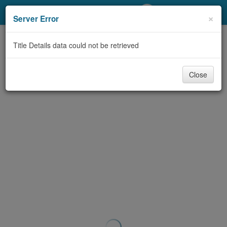
My Account
×
Server Error
Library Card
Title Details data could not be retrieved
Sign In
Close
Search
Locations/Hours (external
page)
Privacy